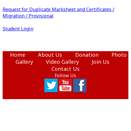
Request for Duplicate Marksheet and Certificates /
Migration / Provisional
Student Login
Home
About Us
Donation
Photo
Gallery
Video Gallery
Join Us
Contact Us
Follow Us