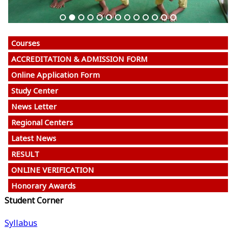
Courses
ACCREDITATION & ADMISSION FORM
Online Application Form
Study Center
News Letter
Regional Centers
Latest News
RESULT
ONLINE VERIFICATION
Honorary Awards
Student Corner
Syllabus